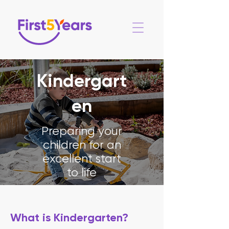
Kindergart
en
Preparing your
children for an
excellent start
to life
What is Kindergarten?