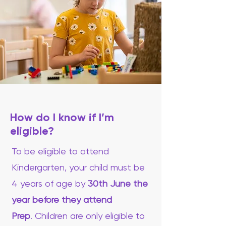
How do I know if I’m
eligible?
To be eligible to attend
Kindergarten, your child must be
4 years of age by
30th June the
year before they attend
Prep
.
Children are only eligible to