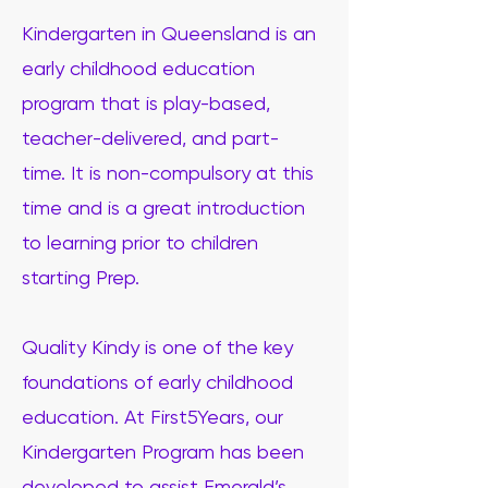
Kindergarten in Queensland is an
early childhood education
program that is play-based,
teacher-delivered, and part-
time. It is non-compulsory at this
time and is a great introduction
to learning prior to children
starting Prep.
Quality Kindy is one of the key
foundations of early childhood
education. At First5Years, our
Kindergarten Program has been