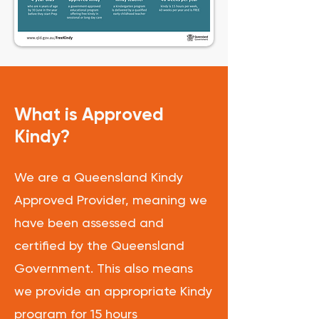
What is Approved
Kindy?
We are a Queensland Kindy
Approved Provider, meaning we
have been assessed and
certified by the Queensland
Government. This also means
we provide an appropriate Kindy
program for 15 hours