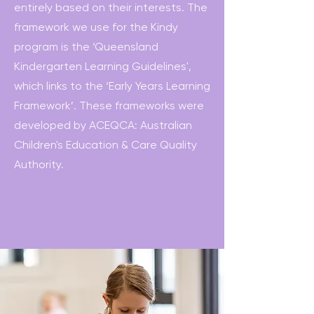
entirely based on their interests. The
framework we use for the Kindy
program is the ‘Queensland
Kindergarten Learning Guidelines',
which links to the ‘Early Years Learning
Framework’. These frameworks were
developed by ACEQCA: Australian
Children's Education & Care Quality
Authority.