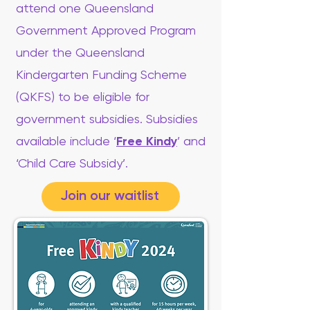
attend one Queensland
Government Approved Program
under the Queensland
Kindergarten Funding Scheme
(QKFS) to be eligible for
government subsidies. Subsidies
available include ‘
Free Kindy
’ and
‘Child Care Subsidy’.
Join our waitlist