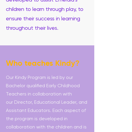
developed to assist Emerald’s
children to learn through play, to
ensure their success in learning
throughout their lives.
Who teaches Kindy?
Our Kindy Program is led by our
Bachelor qualified Early Childhood
Teachers in collaboration with
our Director, Educational Leader, and
Assistant Educators. Each aspect of
the program is developed in
collaboration with the children and is