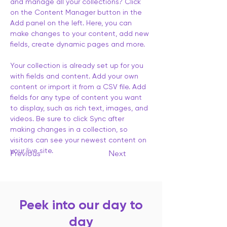
and manage all your collections? Click 
on the Content Manager button in the 
Add panel on the left. Here, you can 
make changes to your content, add new 
fields, create dynamic pages and more.
Your collection is already set up for you 
with fields and content. Add your own 
content or import it from a CSV file. Add 
fields for any type of content you want 
to display, such as rich text, images, and 
videos. Be sure to click Sync after 
making changes in a collection, so 
visitors can see your newest content on 
your live site. 
Previous
Next
Peek into our day to
day