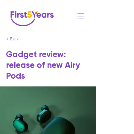
< Back
Gadget review:
release of new Airy
Pods