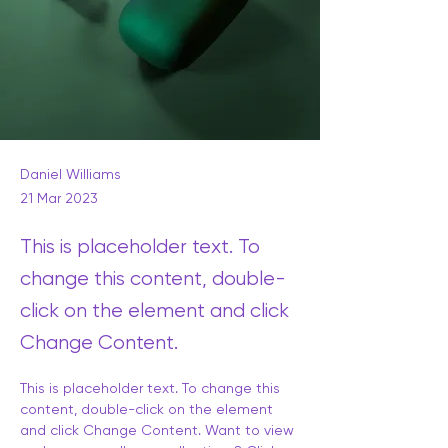
Daniel Williams
21 Mar 2023
This is placeholder text. To
change this content, double-
click on the element and click
Change Content.
This is placeholder text. To change this 
content, double-click on the element 
and click Change Content. Want to view 